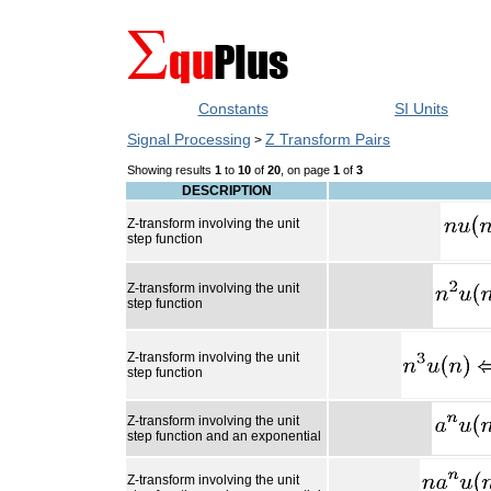
Constants
SI Units
Signal Processing
Z Transform Pairs
>
Showing results
1
to
10
of
20
, on page
1
of
3
DESCRIPTION
Z-transform involving the unit
step function
Z-transform involving the unit
step function
Z-transform involving the unit
step function
Z-transform involving the unit
step function and an exponential
Z-transform involving the unit