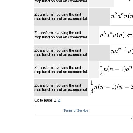
step function and an exponential
Z-transform involving the unit
step function and an exponential
Z-transform involving the unit
step function and an exponential
Z-transform involving the unit
step function and an exponential
Z-transform involving the unit
step function and an exponential
Z-transform involving the unit
step function and an exponential
2
Go to page: 1
Terms of Service
©