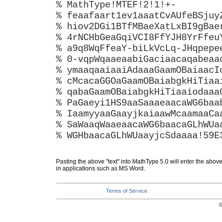
% MathType!MTEF!2!1!+-
% feaafaart1ev1aaatCvAUfeBSjuy
% hiov2DGi1BTfMBaeXatLxBI9gBae
% 4rNCHbGeaGqiVCI8FfYJH8YrFfeu
% a9q8WqFfeaY-biLkVcLq-JHqpepe
% 0-vqpWqaaeaabiGaciaacaqabeaa
% ymaaqaaiaaiAdaaaGaamOBaiaacI
% cMcacaGGOaGaamOBaiabgkHiTiaa
% qabaGaamOBaiabgkHiTiaaiodaaa
% PaGaeyi1HS9aaSaaaeaacaWG6baa
% IaamyyaaGaayjkaiaawMcaamaaCa
% SaWaaqWaaeaacaWG6baacaGLhWUa
% WGHbaacaGLhWUaayjcSdaaaa!59E
Pasting the above "text" into MathType 5.0 will enter the abov
in applications such as MS Word.
Terms of Service
©