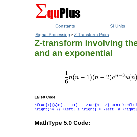
Constants
SI Units
Signal Processing
Z Transform Pairs
>
Z-transform involving the
and an exponential
LaTeX Code:
\frac{1}{6}n(n - 1)(n - 2)a^{n - 3} u(n) \Leftr
\right)^4 }},\left| z \right| > \left| a \right
MathType 5.0 Code: