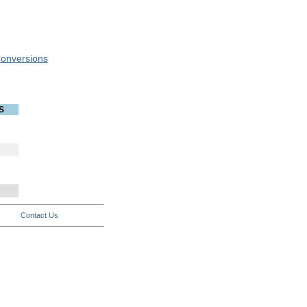
onversions
S
Contact Us