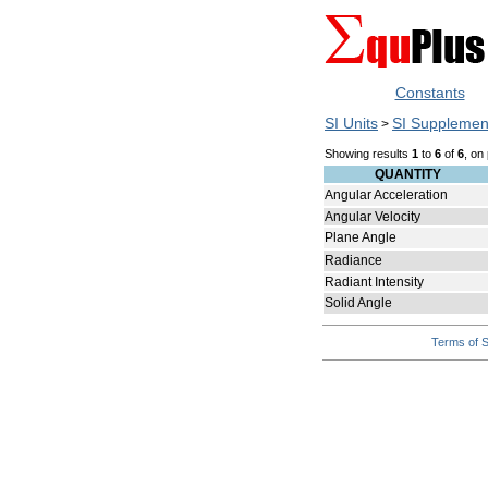
Constants
SI Units
SI Supplemen
>
Showing results
1
to
6
of
6
, on
QUANTITY
Angular Acceleration
Angular Velocity
Plane Angle
Radiance
Radiant Intensity
Solid Angle
Terms of S