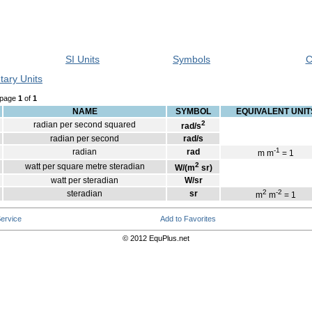
SI Units
Symbols
C
tary Units
 page
1
of
1
NAME
SYMBOL
EQUIVALENT UNIT
2
radian per second squared
rad/s
radian per second
rad/s
-1
radian
rad
m m
= 1
2
watt per square metre steradian
W/(m
sr)
watt per steradian
W/sr
2
-2
steradian
sr
m
m
= 1
ervice
Add to Favorites
© 2012 EquPlus.net