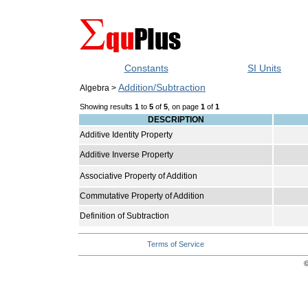
Constants
SI Units
Addition/Subtraction
Algebra >
Showing results
1
to
5
of
5
, on page
1
of
1
DESCRIPTION
Additive Identity Property
Additive Inverse Property
Associative Property of Addition
Commutative Property of Addition
Definition of Subtraction
Terms of Service
©