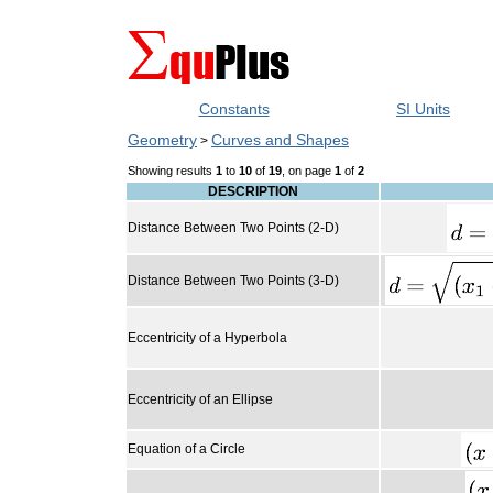
Constants
SI Units
Geometry
Curves and Shapes
>
Showing results
1
to
10
of
19
, on page
1
of
2
DESCRIPTION
Distance Between Two Points (2-D)
Distance Between Two Points (3-D)
Eccentricity of a Hyperbola
Eccentricity of an Ellipse
Equation of a Circle