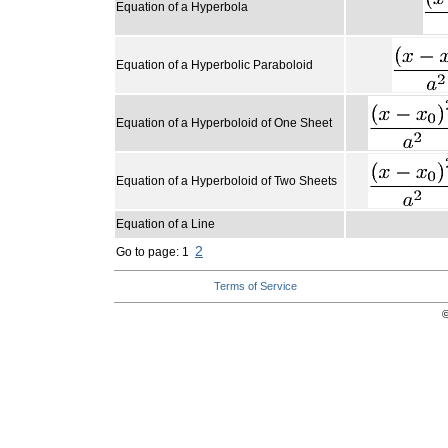
Equation of a Hyperbola
Equation of a Hyperbolic Paraboloid
Equation of a Hyperboloid of One Sheet
Equation of a Hyperboloid of Two Sheets
Equation of a Line
2
Go to page: 1
Terms of Service
©