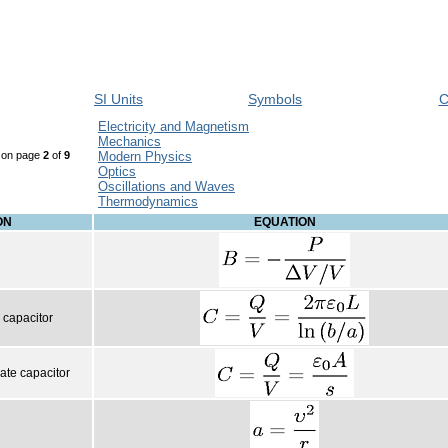
SI Units
Symbols
C
Electricity and Magnetism
Mechanics
, on page
2
of
9
Modern Physics
Optics
Oscillations and Waves
Thermodynamics
ON
EQUATION
l capacitor
late capacitor