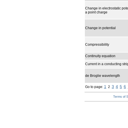
Change in electrostatic pote
a point charge
Change in potential
Compressibility
Continuity equation
Current in a conducting str
de Broglie wavelength
1
3
4
5
6
Go to page:
2
Terms of S