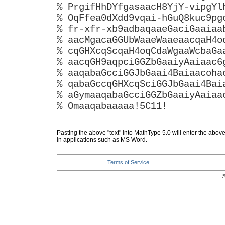
% PrgifHhDYfgasaacH8YjY-vipgYl
% OqFfea0dXdd9vqai-hGuQ8kuc9pg
% fr-xfr-xb9adbaqaaeGaciGaaiaa
% aacMgacaGGUbWaaeWaaeaacqaH4o
% cqGHXcqScqaH4oqCdaWgaaWcbaGa
% aacqGH9aqpciGGZbGaaiyAaiaac6
% aaqabaGcciGGJbGaai4Baiaacoha
% qabaGccqGHXcqSciGGJbGaai4Bai
% aGymaaqabaGcciGGZbGaaiyAaiaa
% Omaaqabaaaaa!5C11!
Pasting the above "text" into MathType 5.0 will enter the abov
in applications such as MS Word.
Terms of Service
©