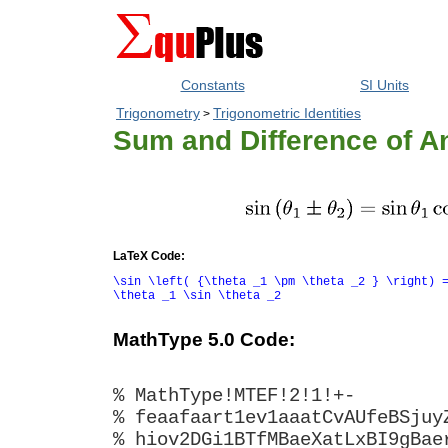
Constants
SI Units
Trigonometry
Trigonometric Identities
>
Sum and Difference of An
LaTeX Code:
\sin \left( {\theta _1 \pm \theta _2 } \right) 
\theta _1 \sin \theta _2
MathType 5.0 Code:
% MathType!MTEF!2!1!+-
% feaafaart1ev1aaatCvAUfeBSjuy
% hiov2DGi1BTfMBaeXatLxBI9gBae