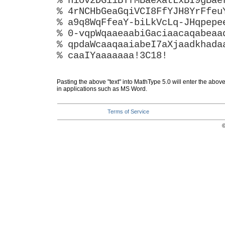
% hiov2DGi1BTfMBaeXatLxBI9gBae
% 4rNCHbGeaGqiVCI8FfYJH8YrFfeu
% a9q8WqFfeaY-biLkVcLq-JHqpepe
% 0-vqpWqaaeaabiGaciaacaqabeaa
% qpdaWcaaqaaiabeI7aXjaadkhada
% caaIYaaaaaaa!3C18!
Pasting the above "text" into MathType 5.0 will enter the abov
in applications such as MS Word.
Terms of Service
©