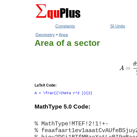
Constants
SI Units
Geometry
Area
>
Area of a sector
LaTeX Code:
A = \frac{{\theta r^2 }}{2}
MathType 5.0 Code:
% MathType!MTEF!2!1!+-
% feaafaart1ev1aaatCvAUfeBSjuy