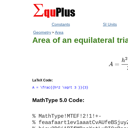
Constants
SI Units
Geometry
Area
>
Area of an equilateral tri
LaTeX Code:
A = \frac{{h^2 \sqrt 3 }}{3}
MathType 5.0 Code:
% MathType!MTEF!2!1!+-
% feaafaart1ev1aaatCvAUfeBSjuy