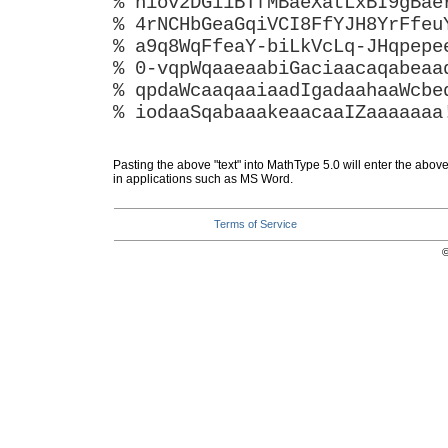
% hiov2DGi1BTfMBaeXatLxBI9gBae
% 4rNCHbGeaGqiVCI8FfYJH8YrFfeu
% a9q8WqFfeaY-biLkVcLq-JHqpepe
% 0-vqpWqaaeaabiGaciaacaqabeaa
% qpdaWcaaqaaiaadIgadaahaaWcbe
% iodaaSqabaaakeaacaaIZaaaaaaa
Pasting the above "text" into MathType 5.0 will enter the abov
in applications such as MS Word.
Terms of Service
©