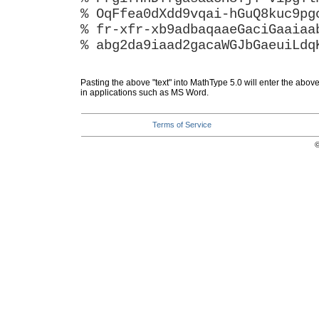
% OqFfea0dXdd9vqai-hGuQ8kuc9pg
% fr-xfr-xb9adbaqaaeGaciGaaiaa
% abg2da9iaad2gacaWGJbGaeuiLdq
Pasting the above "text" into MathType 5.0 will enter the abov
in applications such as MS Word.
Terms of Service
©