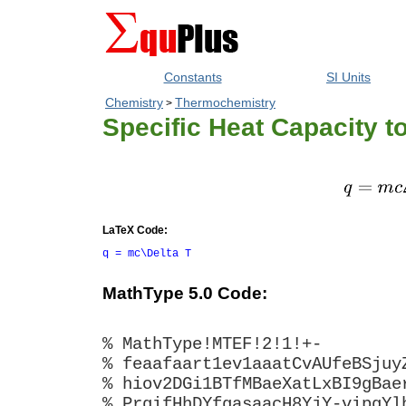
Constants
SI Units
Chemistry
Thermochemistry
>
Specific Heat Capacity t
LaTeX Code:
q = mc\Delta T
MathType 5.0 Code:
% MathType!MTEF!2!1!+-
% feaafaart1ev1aaatCvAUfeBSjuy
% hiov2DGi1BTfMBaeXatLxBI9gBae
% PrgifHhDYfgasaacH8YjY-vipgYl