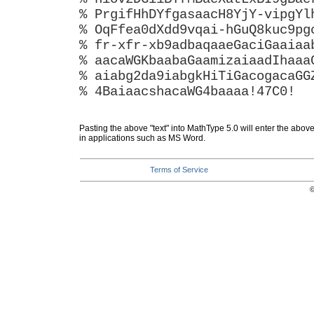
% PrgifHhDYfgasaacH8YjY-vipgYl
% OqFfea0dXdd9vqai-hGuQ8kuc9pg
% fr-xfr-xb9adbaqaaeGaciGaaiaa
% aacaWGKbaabaGaamizaiaadIhaaa
% aiabg2da9iabgkHiTiGacogacaGG
% 4BaiaacshacaWG4baaaa!47C0!
Pasting the above "text" into MathType 5.0 will enter the abov
in applications such as MS Word.
Terms of Service
©