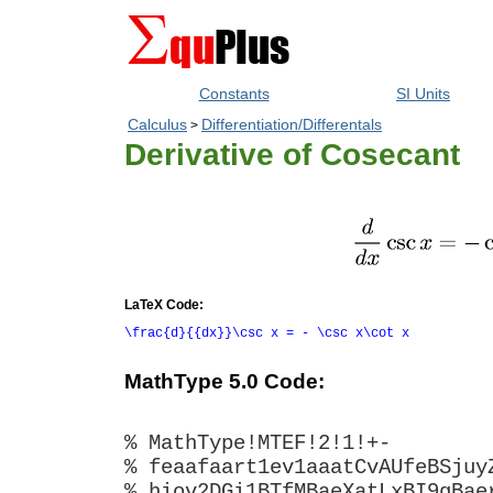
Constants
SI Units
Calculus
Differentiation/Differentals
>
Derivative of Cosecant
LaTeX Code:
\frac{d}{{dx}}\csc x = - \csc x\cot x
MathType 5.0 Code:
% MathType!MTEF!2!1!+-
% feaafaart1ev1aaatCvAUfeBSjuy
% hiov2DGi1BTfMBaeXatLxBI9gBae