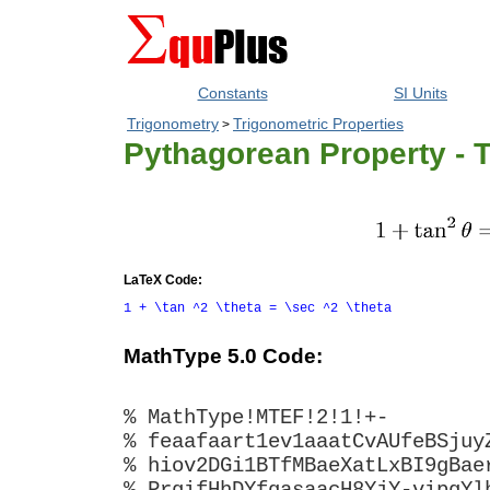
Constants
SI Units
Trigonometry
Trigonometric Properties
>
Pythagorean Property - 
LaTeX Code:
1 + \tan ^2 \theta = \sec ^2 \theta
MathType 5.0 Code:
% MathType!MTEF!2!1!+-
% feaafaart1ev1aaatCvAUfeBSjuy
% hiov2DGi1BTfMBaeXatLxBI9gBae