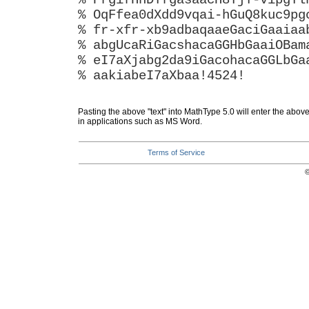
% PrgifHhDYfgasaacH8YjY-vipgYl
% OqFfea0dXdd9vqai-hGuQ8kuc9pg
% fr-xfr-xb9adbaqaaeGaciGaaiaa
% abgUcaRiGacshacaGGHbGaaiOBam
% eI7aXjabg2da9iGacohacaGGLbGa
% aakiabeI7aXbaa!4524!
Pasting the above "text" into MathType 5.0 will enter the abov
in applications such as MS Word.
Terms of Service
©