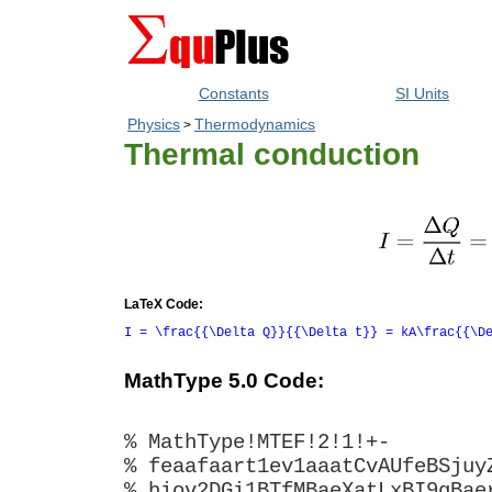
Constants
SI Units
Physics
Thermodynamics
>
Thermal conduction
LaTeX Code:
I = \frac{{\Delta Q}}{{\Delta t}} = kA\frac{{\D
MathType 5.0 Code:
% MathType!MTEF!2!1!+-
% feaafaart1ev1aaatCvAUfeBSjuy
% hiov2DGi1BTfMBaeXatLxBI9gBae