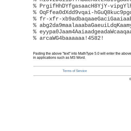
% PrgifHhDYfgasaacH8YjY-vipgYl
% OqFfea0dXdd9vqai-hGuQ8kuc9pg
% fr-xfr-xb9adbaqaaeGaciGaaiaa
% abg2da9maalaaabaGaeuiLdqKaam
% eyypa0Jaam4AaiaadgeadaWcaaqa
% arcaWG4baaaaaa!4582!
Pasting the above "text" into MathType 5.0 will enter the abov
in applications such as MS Word.
Terms of Service
©