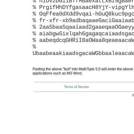
% hiov2DGi1BTfMBaeXatLxBI9gBae
% PrgifHhDYfgasaacH8YjY-vipgYl
% OqFfea0dXdd9vqai-hGuQ8kuc9pg
% fr-xfr-xb9adbaqaaeGaciGaaiaa
% 2aaSbaaSqaaiaad2gaaeqaaOGaey
% aiabgwSixlqah6gagaqcaiaadsga
% aabeqdcqGHRiI8aOWaa8qeaeaaca
%
UbaabeaakiaadsgacaWGbbaaleaaca
Pasting the above "text" into MathType 5.0 will enter the above
applications such as MS Word.
Terms of Service
©