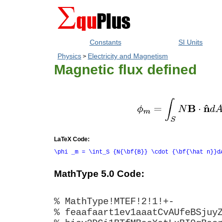
Constants
SI Units
Physics
Electricity and Magnetism
>
Magnetic flux defined
LaTeX Code:
\phi _m = \int_S {N{\bf{B}} \cdot {\bf{\hat n}}d
MathType 5.0 Code:
% MathType!MTEF!2!1!+-
% feaafaart1ev1aaatCvAUfeBSjuy