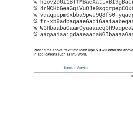
% hiov2DGi1BTfMBaeXatLxBI9gBae
% 4rNCHbGeaGqiVu0Je9sqqrpepC0x
% vqaqpepm0xbba9pwe9Q8fs0-yqaq
% fr-xb9adbaqaaeGaciGaaiaabeqa
% WGHbaabaGaamOyaaaacqGH9aqpca
% aaqaaiaaigdaaeaacaWGIbaaaaGa
Pasting the above "text" into MathType 5.0 will enter the abov
in applications such as MS Word.
Terms of Service
©