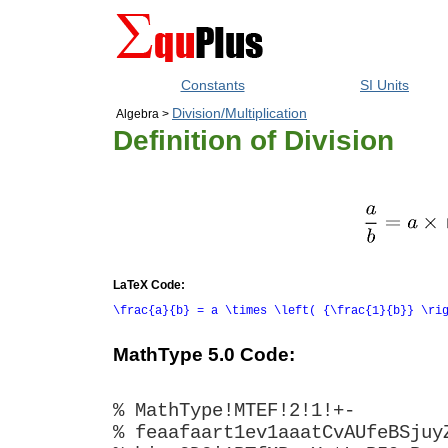
Constants
SI Units
Division/Multiplication
Algebra >
Definition of Division
LaTeX Code:
\frac{a}{b} = a \times \left( {\frac{1}{b}} \ri
MathType 5.0 Code:
% MathType!MTEF!2!1!+-
% feaafaart1ev1aaatCvAUfeBSjuy