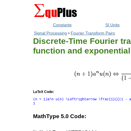
Constants
SI Units
Signal Processing
Fourier Transform Pairs
>
Discrete-Time Fourier tra
function and exponential
LaTeX Code:
(n + 1)a^n u(n) \Leftrightarrow \frac{1}{{(1 - 
1
MathType 5.0 Code: