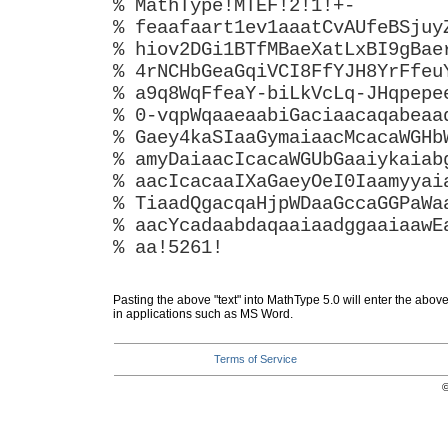
% MathType!MTEF!2!1!+-
% feaafaart1ev1aaatCvAUfeBSjuy
% hiov2DGi1BTfMBaeXatLxBI9gBae
% 4rNCHbGeaGqiVCI8FfYJH8YrFfeu
% a9q8WqFfeaY-biLkVcLq-JHqpepe
% 0-vqpWqaaeaabiGaciaacaqabeaa
% Gaey4kaSIaaGymaiaacMcacaWGHb
% amyDaiaacIcacaWGUbGaaiykaiab
% aacIcacaaIXaGaeyOeI0Iaamyyai
% TiaadQgacqaHjpWDaaGccaGGPaWa
% aacYcadaabdaqaaiaadggaaiaawE
% aa!5261!
Pasting the above "text" into MathType 5.0 will enter the abov
in applications such as MS Word.
Terms of Service
©